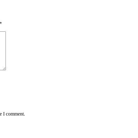
*
me I comment.