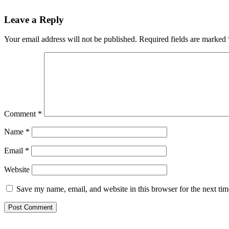
Reader
Leave a Reply
Interactions
Your email address will not be published.
Required fields are marked
Comment
*
Name
*
Email
*
Website
Save my name, email, and website in this browser for the next ti
Primary