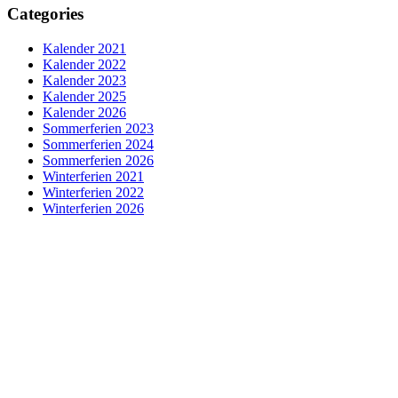
Categories
Kalender 2021
Kalender 2022
Kalender 2023
Kalender 2025
Kalender 2026
Sommerferien 2023
Sommerferien 2024
Sommerferien 2026
Winterferien 2021
Winterferien 2022
Winterferien 2026