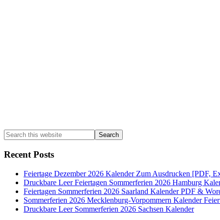
Sidebar
Search
this
website
Recent Posts
Feiertage Dezember 2026 Kalender Zum Ausdrucken [PDF, Ex
Druckbare Leer Feiertagen Sommerferien 2026 Hamburg Kale
Feiertagen Sommerferien 2026 Saarland Kalender PDF & Wor
Sommerferien 2026 Mecklenburg-Vorpommern Kalender Feier
Druckbare Leer Sommerferien 2026 Sachsen Kalender