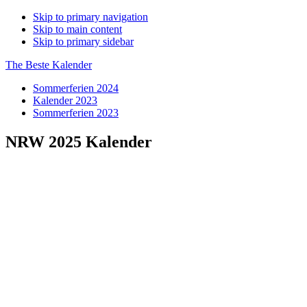
Skip to primary navigation
Skip to main content
Skip to primary sidebar
The Beste Kalender
Sommerferien 2024
Kalender 2023
Sommerferien 2023
NRW 2025 Kalender