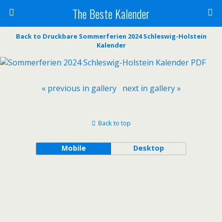
The Beste Kalender
Back to Druckbare Sommerferien 2024 Schleswig-Holstein
Kalender
« previous in gallery
next in gallery »
Back to top
Mobile
Desktop