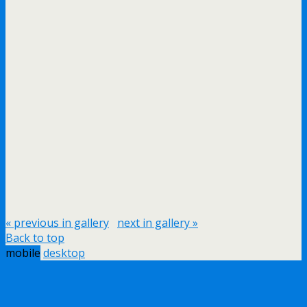
« previous in gallery
next in gallery »
Back to top
mobile
desktop