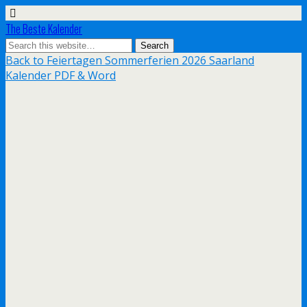
The Beste Kalender
Back to Feiertagen Sommerferien 2026 Saarland
Kalender PDF & Word