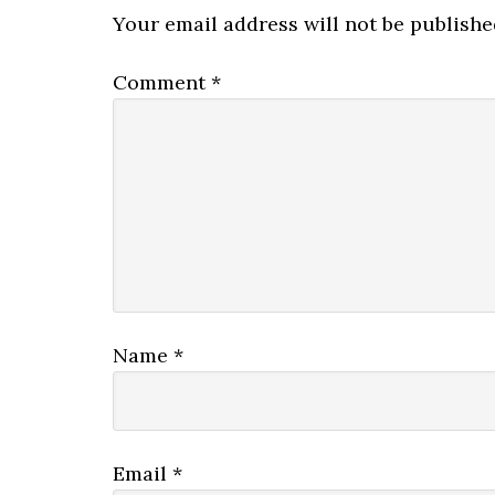
Interactions
Your email address will not be publishe
Comment
*
Name
*
Email
*