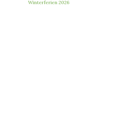
Winterferien 2026