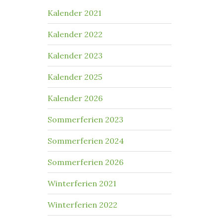
Kalender 2021
Kalender 2022
Kalender 2023
Kalender 2025
Kalender 2026
Sommerferien 2023
Sommerferien 2024
Sommerferien 2026
Winterferien 2021
Winterferien 2022