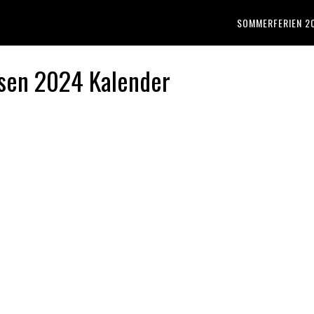
SOMMERFERIEN 2
sen 2024 Kalender