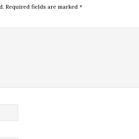
d.
Required fields are marked
*