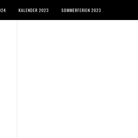
024
KALENDER 2023
SOMMERFERIEN 2023
Primary
Sidebar