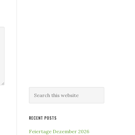
Search
this
website
RECENT POSTS
Feiertage Dezember 2026