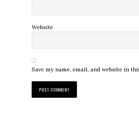
Website
Save my name, email, and website in thi