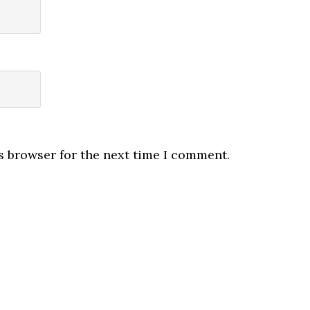
s browser for the next time I comment.