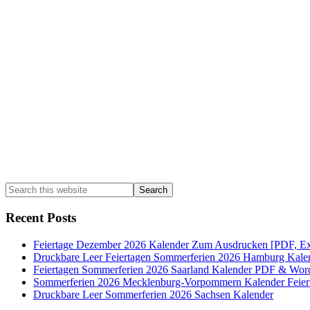
Sidebar
Search
this
website
Recent Posts
Feiertage Dezember 2026 Kalender Zum Ausdrucken [PDF, Ex
Druckbare Leer Feiertagen Sommerferien 2026 Hamburg Kale
Feiertagen Sommerferien 2026 Saarland Kalender PDF & Wor
Sommerferien 2026 Mecklenburg-Vorpommern Kalender Feier
Druckbare Leer Sommerferien 2026 Sachsen Kalender