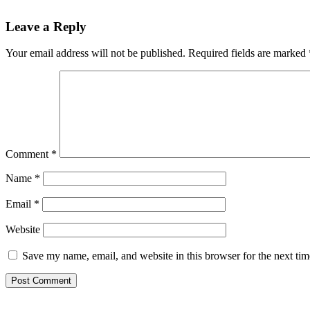
Reader
Leave a Reply
Interactions
Your email address will not be published.
Required fields are marked
Comment
*
Name
*
Email
*
Website
Save my name, email, and website in this browser for the next ti
Primary