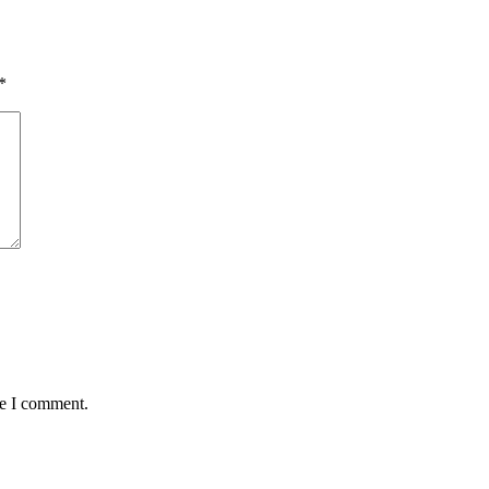
*
me I comment.