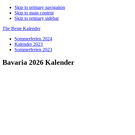
Skip to primary navigation
Skip to main content
Skip to primary sidebar
The Beste Kalender
Sommerferien 2024
Kalender 2023
Sommerferien 2023
Bavaria 2026 Kalender