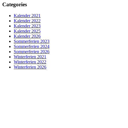
Categories
Kalender 2021
Kalender 2022
Kalender 2023
Kalender 2025
Kalender 2026
Sommerferien 2023
Sommerferien 2024
Sommerferien 2026
Winterferien 2021
Winterferien 2022
Winterferien 2026