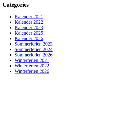
Categories
Kalender 2021
Kalender 2022
Kalender 2023
Kalender 2025
Kalender 2026
Sommerferien 2023
Sommerferien 2024
Sommerferien 2026
Winterferien 2021
Winterferien 2022
Winterferien 2026