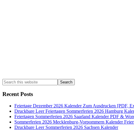
Sidebar
Search
this
website
Recent Posts
Feiertage Dezember 2026 Kalender Zum Ausdrucken [PDF, Ex
Druckbare Leer Feiertagen Sommerferien 2026 Hamburg Kale
Feiertagen Sommerferien 2026 Saarland Kalender PDF & Wor
Sommerferien 2026 Mecklenburg-Vorpommern Kalender Feier
Druckbare Leer Sommerferien 2026 Sachsen Kalender