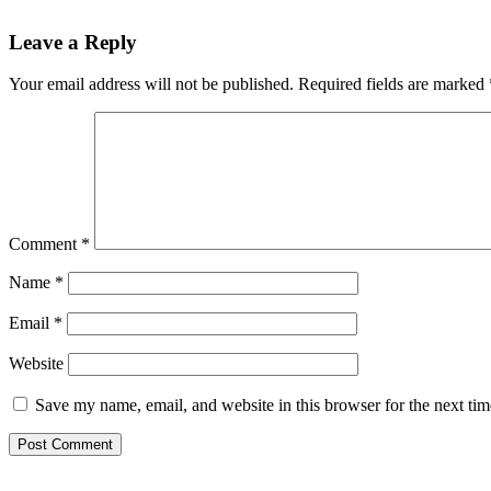
Reader
Leave a Reply
Interactions
Your email address will not be published.
Required fields are marked
Comment
*
Name
*
Email
*
Website
Save my name, email, and website in this browser for the next ti
Primary