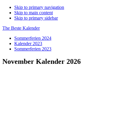
Skip to primary navigation
Skip to main content
Skip to primary sidebar
The Beste Kalender
Sommerferien 2024
Kalender 2023
Sommerferien 2023
November Kalender 2026