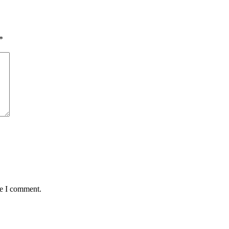
*
me I comment.