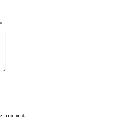
*
me I comment.