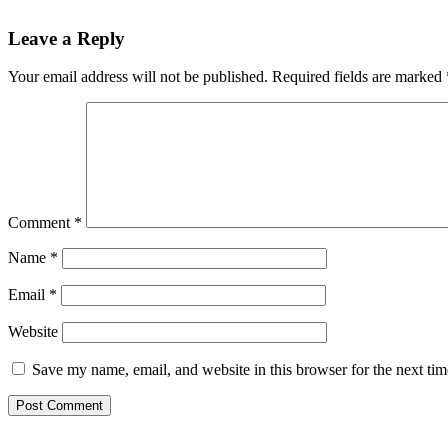
Reader
Leave a Reply
Interactions
Your email address will not be published.
Required fields are marked
Comment
*
Name
*
Email
*
Website
Save my name, email, and website in this browser for the next ti
Primary