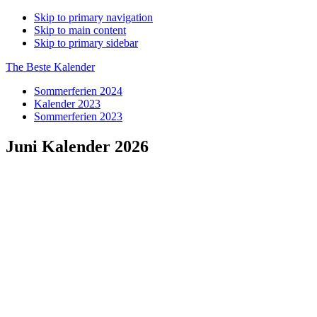
Skip to primary navigation
Skip to main content
Skip to primary sidebar
The Beste Kalender
Sommerferien 2024
Kalender 2023
Sommerferien 2023
Juni Kalender 2026