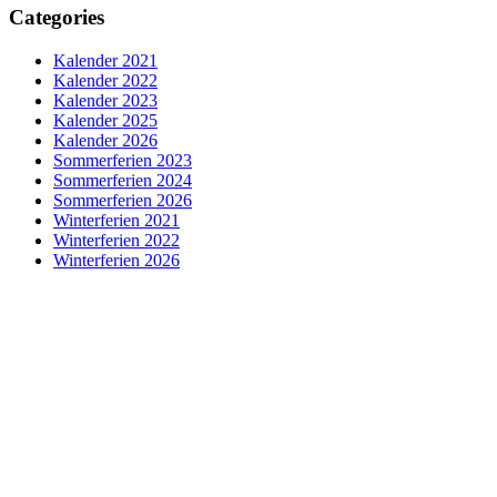
Categories
Kalender 2021
Kalender 2022
Kalender 2023
Kalender 2025
Kalender 2026
Sommerferien 2023
Sommerferien 2024
Sommerferien 2026
Winterferien 2021
Winterferien 2022
Winterferien 2026