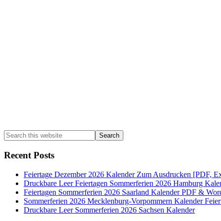
Sidebar
Search
this
website
Recent Posts
Feiertage Dezember 2026 Kalender Zum Ausdrucken [PDF, Ex
Druckbare Leer Feiertagen Sommerferien 2026 Hamburg Kale
Feiertagen Sommerferien 2026 Saarland Kalender PDF & Wor
Sommerferien 2026 Mecklenburg-Vorpommern Kalender Feier
Druckbare Leer Sommerferien 2026 Sachsen Kalender